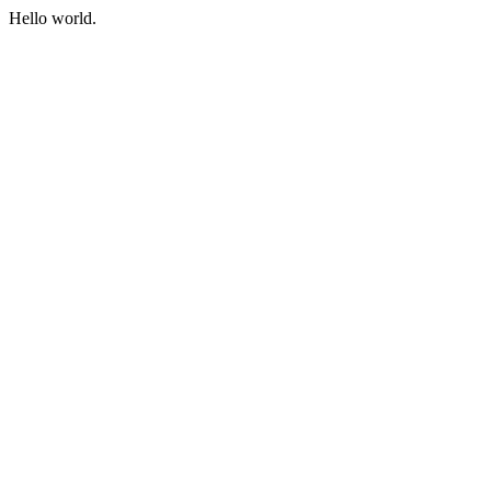
Hello world.